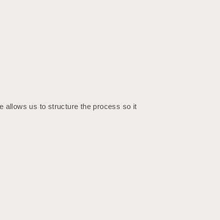
 allows us to structure the process so it