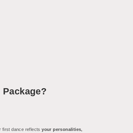
e Package?
first dance reflects
your personalities,