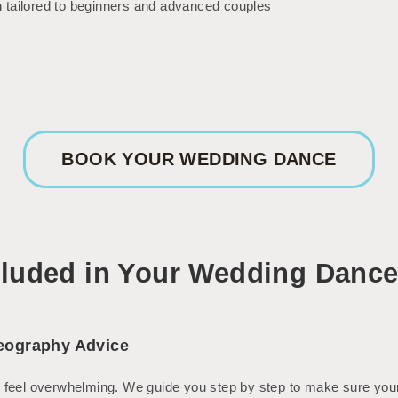
m
tailored to beginners and advanced couples
BOOK YOUR WEDDING DANCE
cluded in Your Wedding Danc
eography Advice
 feel overwhelming. We guide you step by step to make sure your 