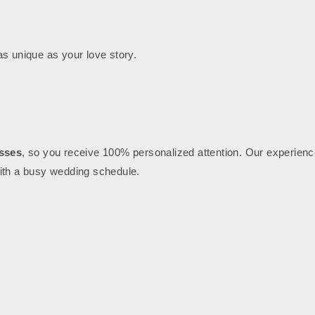
 as unique as your love story.
asses
, so you receive 100% personalized attention. Our experience
with a busy wedding schedule.