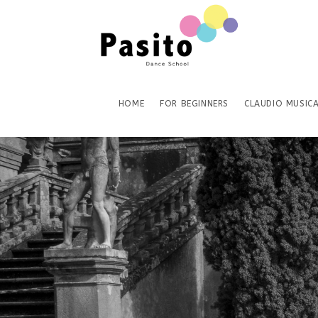
HOME
FOR BEGINNERS
CLAUDIO MUSICA