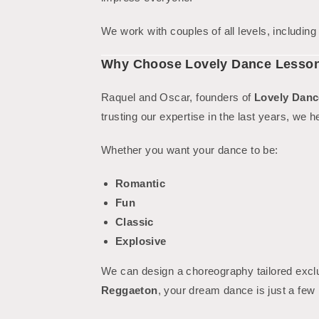
We work with couples of all levels, includin
Why Choose Lovely Dance Lesso
Raquel and Oscar, founders of
Lovely Danc
trusting our expertise in the last years, we h
Whether you want your dance to be:
Romantic
Fun
Classic
Explosive
We can design a choreography tailored excl
Reggaeton
, your dream dance is just a few