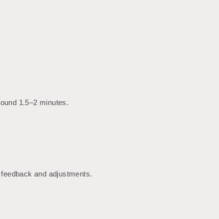
around 1.5–2 minutes.
te feedback and adjustments.