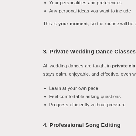
Your personalities and preferences
Any personal ideas you want to include
This is
your moment
, so the routine will be
3. Private Wedding Dance Classes
All wedding dances are taught in
private cl
stays calm, enjoyable, and effective, even 
Learn at your own pace
Feel comfortable asking questions
Progress efficiently without pressure
4. Professional Song Editing