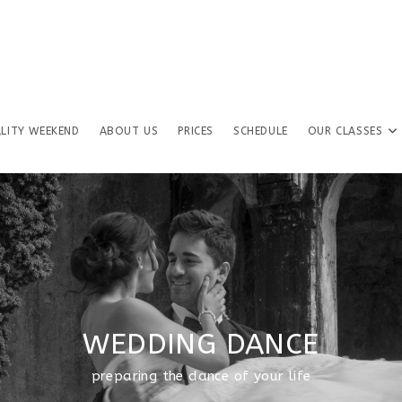
LITY WEEKEND
ABOUT US
PRICES
SCHEDULE
OUR CLASSES
WEDDING DANCE
preparing the dance of your life