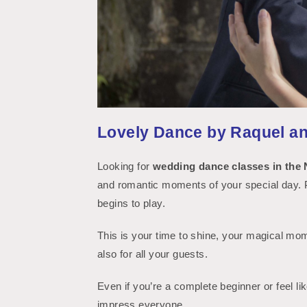
Lovely Dance by Raquel a
Get an
Looking for
wedding dance classes in the 
and romantic moments of your special day. Pi
begins to play.
This is your time to shine, your magical mom
also for all your guests.
Even if you’re a complete beginner or feel lik
impress everyone.