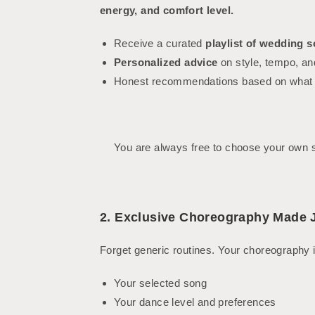
energy, and comfort level.
Receive a curated
playlist of wedding 
Personalized advice
on style, tempo, an
Honest recommendations based on what w
You are always free to choose your own so
2. Exclusive Choreography Made J
Forget generic routines. Your choreography i
Your selected song
Your dance level and preferences