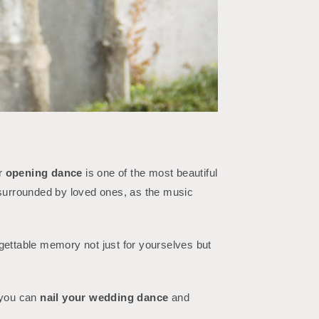
ur
opening dance
is one of the most beautiful
, surrounded by loved ones, as the music
gettable memory not just for yourselves but
, you can
nail your wedding dance
and