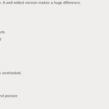
. A well-edited version makes a huge difference.
rts
g
is overlooked.
and posture