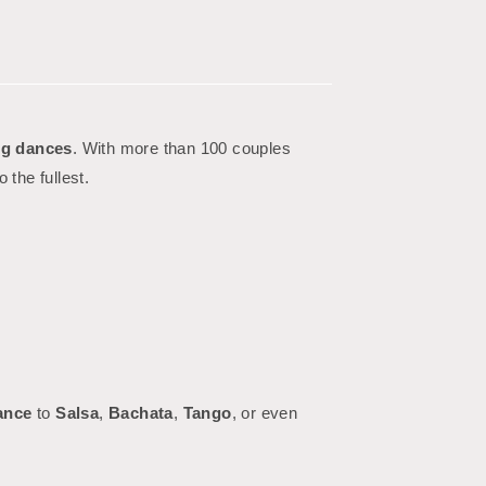
g dances
. With more than 100 couples
o the fullest.
ance
to
Salsa
,
Bachata
,
Tango
, or even