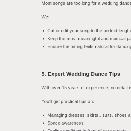
Most songs are too long for a wedding dance
We:
Cut or edit your song to the perfect length
Keep the most meaningful and musical pa
Ensure the timing feels natural for dancin
5. Expert Wedding Dance Tips
With over 15 years of experience, no detail 
You’ll get practical tips on:
Managing dresses, skirts,, suits, shoes 
Space awareness
Feeling confident in front of your guests