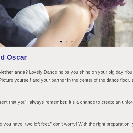
nd Oscar
 exclusive choreography
Netherlands
? Lovely Dance helps you shine on your big day Yo
adapted to you
cture yourself and your partner in the center of the dance floor
ent that you’ll always remember. It’s a chance to create an unfor
e you have “two left feet,” don’t worry! With the right preparation