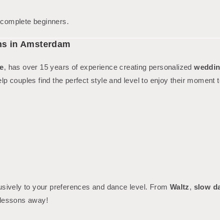
g complete beginners.
ns in Amsterdam
e
, has over 15 years of experience creating personalized
weddin
elp couples find the perfect style and level to enjoy their moment t
usively to your preferences and dance level. From
Waltz
,
slow d
 lessons away!