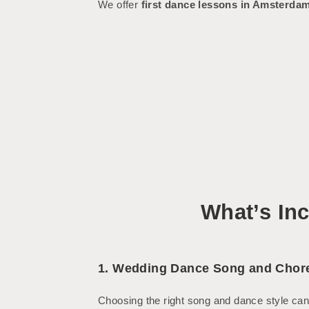
We offer
first dance lessons in Amsterda
What’s In
1. Wedding Dance Song and Chor
Choosing the right song and dance style can