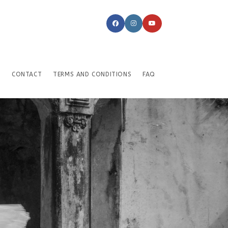
CONTACT
TERMS AND CONDITIONS
FAQ