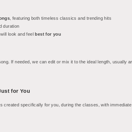
songs
, featuring both timeless classics and trending hits
d duration
ill look and feel
best for you
ng. If needed, we can edit or mix it to the ideal length, usually 
ust for You
s created specifically for you, during the classes, with immedia